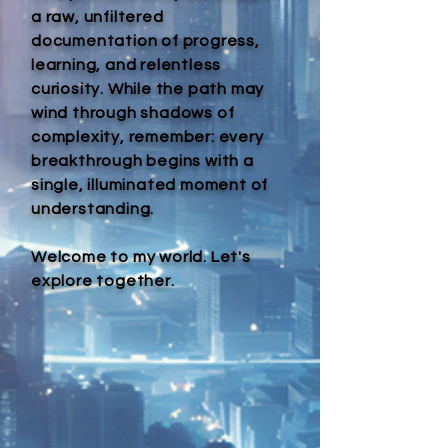
a raw, unfiltered
documentation of progress,
learning, and relentless
curiosity. While the path may
wind through shadows of
complexity, remember: every
breakthrough begins with a
single, illuminated moment of
understanding.
Welcome to my world. Let's
explore together.