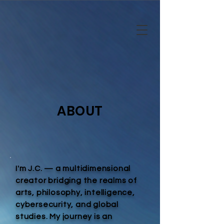
ABOUT
I'm J.C. — a multidimensional
creator bridging the realms of
arts, philosophy, intelligence,
cybersecurity, and global
studies. My journey is an