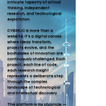
intricate tapestry of critical
thinking, independent
research, and technological
exploration.
CYB3RJC is more than a
website. It's a digital canvas
where ideas transform,
projects evolve, and the
boundaries of innovation are
continuously challenged. Each
project, each line of code,
each research insight
represents a deliberate step
through the complex
landscape of technological
and intellectual discovery.
This platform is my chronicle —